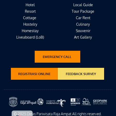
Hotel
Local Guide
Resort
Tour Package
Cottage 
Car Rent
Hostelry
Culinary
Homestay
Souvenir
Liveaboard (LoB)
Art Gallery
EMERGENCY CALL
REGISTRASI ONLINE
FEEDBACK SURVEY
© 2025 Dinas Pariwisata Raja Ampat All rights reserved. 