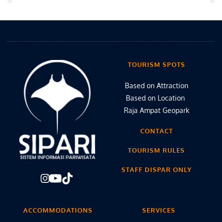
TOURISM SPOTS
Based on Attraction
Based on Location 
Raja Ampat Geopark
CONTACT
TOURISM RULES
STAFF DISPAR ONLY
ACCOMMODATIONS
SERVICES